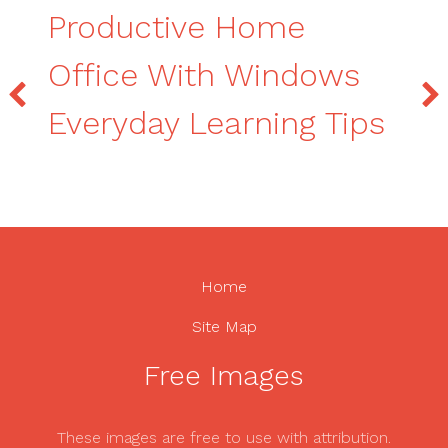
Productive Home
Office With Windows
Everyday Learning Tips
Home
Site Map
Free Images
These images are free to use with attribution.