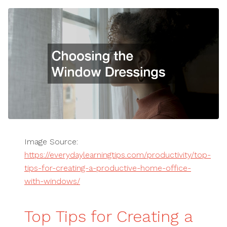
Image Source:
https://everydaylearningtips.com/productivity/top-
tips-for-creating-a-productive-home-office-
with-windows/
Top Tips for Creating a