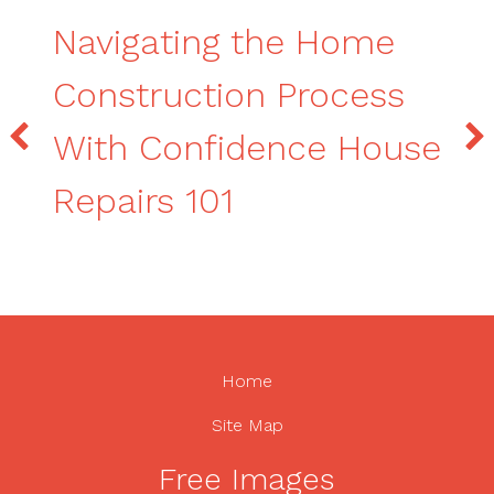
Navigating the Home
Construction Process
With Confidence House
Repairs 101
Home
Site Map
Free Images