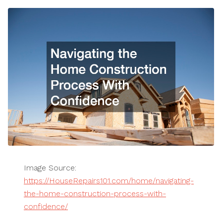
Image Source:
https://HouseRepairs101.com/home/navigating-
the-home-construction-process-with-
confidence/