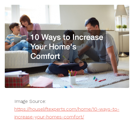
Image Source:
https://houseliftexperts.com/home/10-ways-to-
increase-your-homes-comfort/