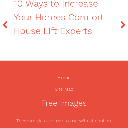
10 Ways to Increase
Your Homes Comfort
House Lift Experts
Home
Site Map
Free Images
These images are free to use with attribution.