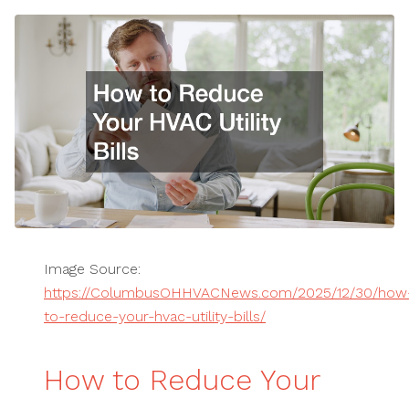
Image Source:
https://ColumbusOHHVACNews.com/2025/12/30/how
to-reduce-your-hvac-utility-bills/
How to Reduce Your