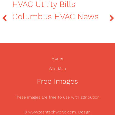
HVAC Utility Bills
Columbus HVAC News
Home
Site Map
Free Images
These images are free to use with attribution.
© www.teentechworld.com. Design: