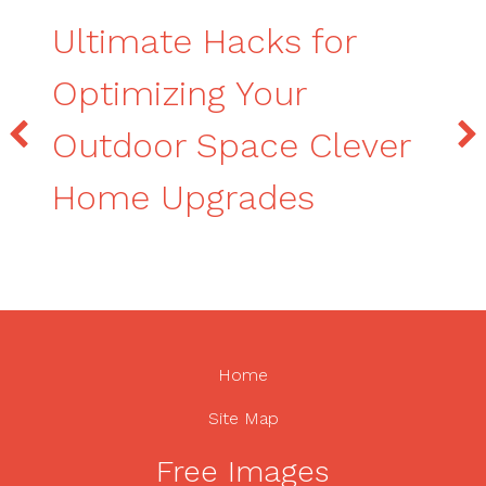
Ultimate Hacks for
Optimizing Your
Outdoor Space Clever
Home Upgrades
Home
Site Map
Free Images