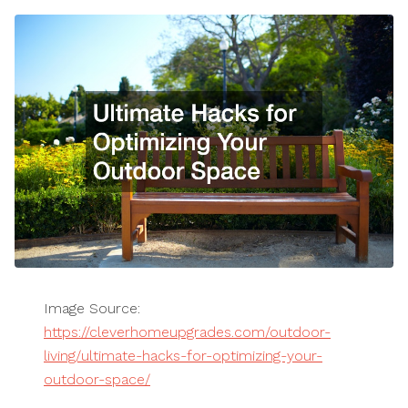
Image Source:
https://cleverhomeupgrades.com/outdoor-
living/ultimate-hacks-for-optimizing-your-
outdoor-space/