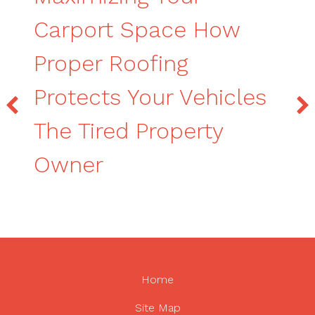
Carport Space How
Proper Roofing
Protects Your Vehicles
The Tired Property
Owner
Home
Site Map