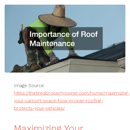
Image Source:
https://thetiredpropertyowner.com/home/maximizing-
your-carport-space-how-proper-roofing-
protects-your-vehicles/
Maximizing Your