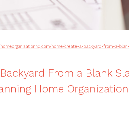
//homeorganizationhq.com/home/create-a-backyard-from-a-blank
 Backyard From a Blank Sl
lanning Home Organizatio