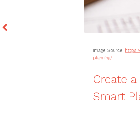
Image Source:
https:
planning/
Create a
Smart P