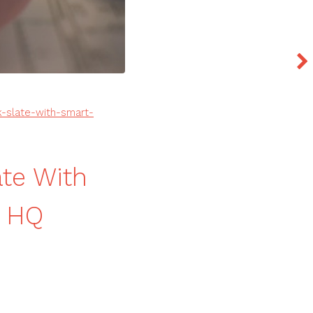
-slate-with-smart-
ate With
n HQ