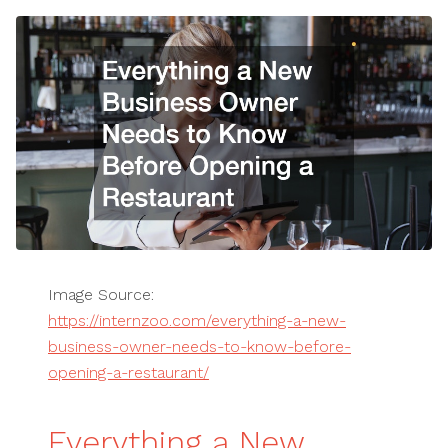
Image Source:
https://internzoo.com/everything-a-new-
business-owner-needs-to-know-before-
opening-a-restaurant/
Everything a New