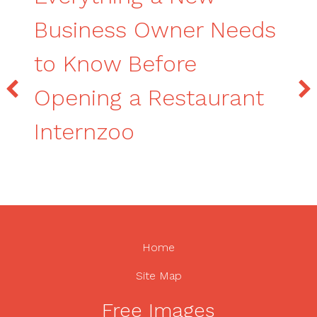
Business Owner Needs
to Know Before
Opening a Restaurant
Internzoo
Home
Site Map
Free Images